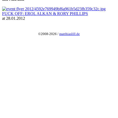
FUCK OFF: EROL ALKAN & RORY PHILLIPS
at 28.01.2012
©2008-2026 /
matthiaslill.de