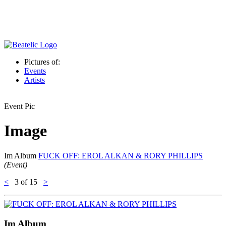
Pictures of:
Events
Artists
Event Pic
Image
Im Album
FUCK OFF: EROL ALKAN & RORY PHILLIPS
(Event)
<
3
of 15
>
Im Album