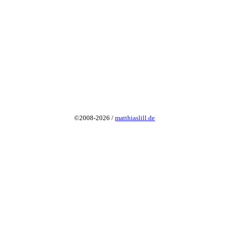
©2008-2026 /
matthiaslill.de