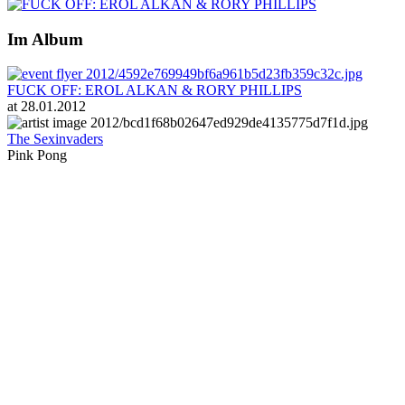
Im Album
FUCK OFF: EROL ALKAN & RORY PHILLIPS
at 28.01.2012
The Sexinvaders
Pink Pong