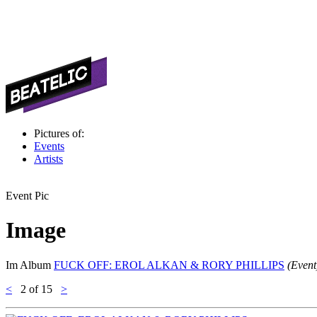
Pictures of:
Events
Artists
Event Pic
Image
Im Album
FUCK OFF: EROL ALKAN & RORY PHILLIPS
(Event
<
2
of 15
>