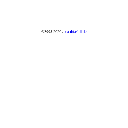
©2008-2026 /
matthiaslill.de