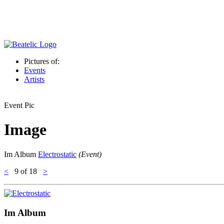
Pictures of:
Events
Artists
Event Pic
Image
Im Album
Electrostatic
(Event)
<
9
of 18
>
Im Album