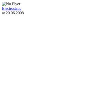
Electrostatic
at 20.06.2008