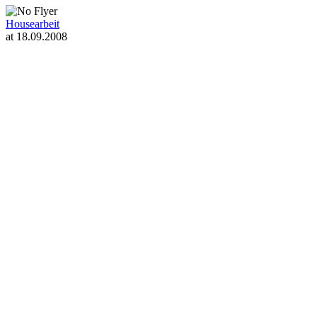
Housearbeit
at 18.09.2008