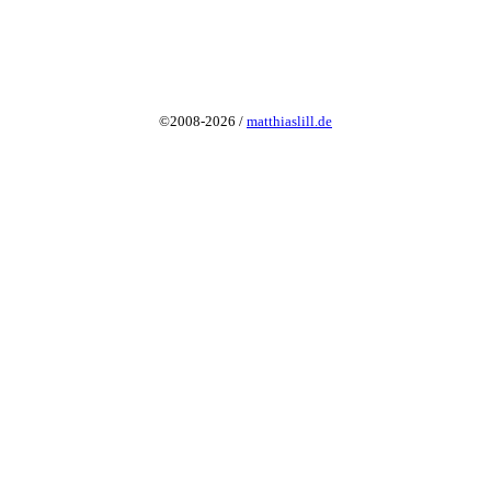
©2008-2026 /
matthiaslill.de