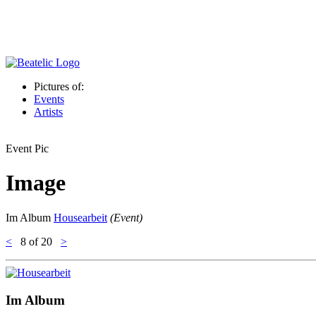
Pictures of:
Events
Artists
Event Pic
Image
Im Album
Housearbeit
(Event)
<
8
of 20
>
Im Album