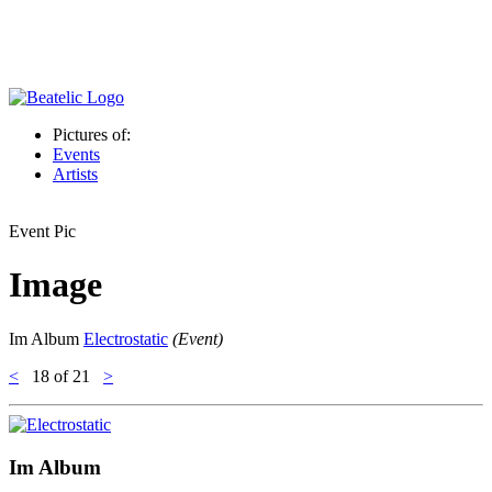
Pictures of:
Events
Artists
Event Pic
Image
Im Album
Electrostatic
(Event)
<
18
of 21
>
Im Album