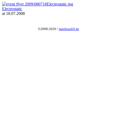
Electrostatic
at 18.07.2008
©2008-2026 /
matthiaslill.de