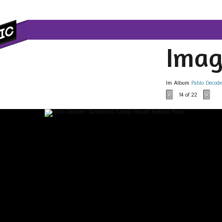
Imag
Im Album
Pablo Decode
14
of 22
<
>