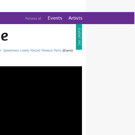
Events
Artists
Pictures of:
e
EVENT PIC
r: Sometimes Lonely Record Release Party
(Event)