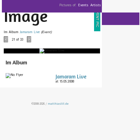
Pictures of:
Events
Artists
Image
EVENT PIC
Im Album
Jamaram Live
(Event)
21
of 33
<
>
Im Album
Jamaram Live
at 15.05.2008
©2008-2026 /
matthiaslill.de