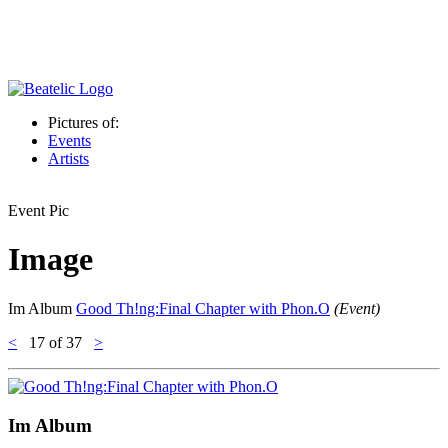
Pictures of:
Events
Artists
Event Pic
Image
Im Album
Good Th!ng:Final Chapter with Phon.O
(Event)
<
17
of 37
>
Im Album