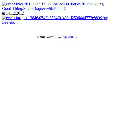
Good Th!ng:Final Chapter with Phon.O
at 14.12.2013
Beatelic
©2008-2026 /
matthiaslill.de