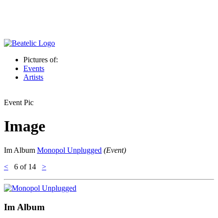
Pictures of:
Events
Artists
Event Pic
Image
Im Album
Monopol Unplugged
(Event)
<
6
of 14
>
Im Album