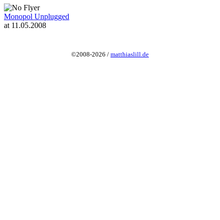
Monopol Unplugged
at 11.05.2008
©2008-2026 /
matthiaslill.de