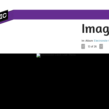
Imag
Im Album
Electroindie
13
of 26
<
>