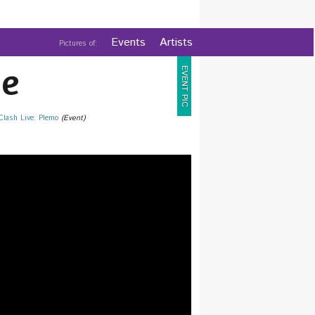
Events
Artists
Pictures of:
e
EVENT PIC
 Clash Live: Plemo
(Event)