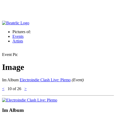
Pictures of:
Events
Artists
Event Pic
Image
Im Album
Electroindie Clash Live: Plemo
(Event)
<
10
of 26
>
Im Album