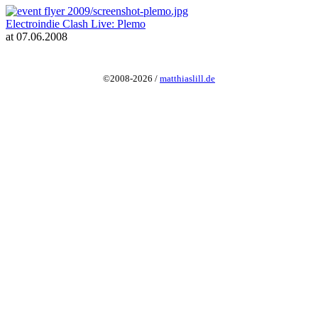
Electroindie Clash Live: Plemo
at 07.06.2008
©2008-2026 /
matthiaslill.de