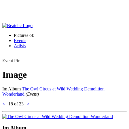
Pictures of:
Events
Artists
Event Pic
Image
Im Album
The Owl Circus at Wild Wedding Demolition
Wonderland
(Event)
<
18
of 23
>
Im Album