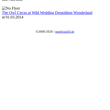
The Owl Circus at Wild Wedding Demolition Wonderland
at 01.03.2014
©2008-2026 /
matthiaslill.de